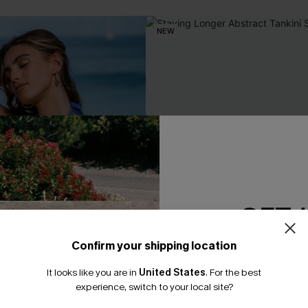
NEW
GET 
Confirm your shipping location
Email Subscriber
It looks like you are in
United States
.
For the best
*One code per orde
experience, switch to your local site?