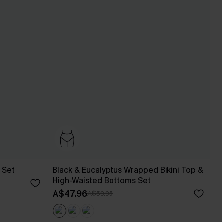
 Set
Black & Eucalyptus Wrapped Bikini Top &
High-Waisted Bottoms Set
A$47.96
A$59.95