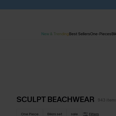
New & Trending
Best Sellers
One-Pieces
Bik
SCULPT BEACHWEAR
943
item
One Piece
Bikini set
sale
Filters