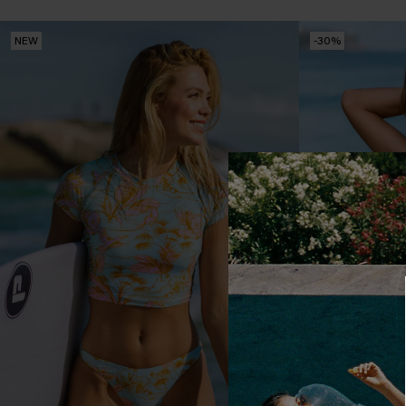
NEW
-30%