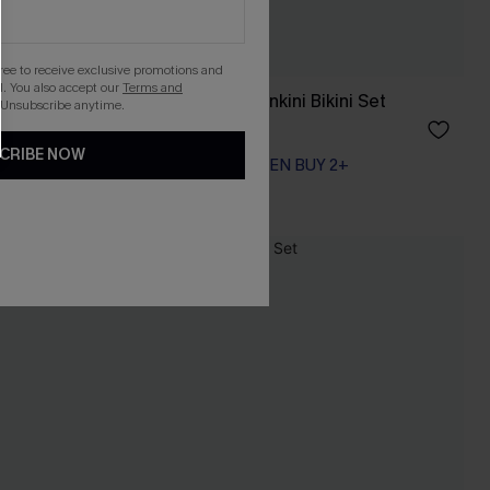
gree to receive exclusive promotions and
. You also accept our
Terms and
ni Set
In So Deep Teal Tankini Bikini Set
 Unsubscribe anytime.
A$54.95
CRIBE NOW
EXTRA 15% OFF WHEN BUY 2+
NEW