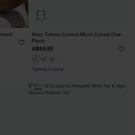
imsuit
Navy Tummy Control Micro Cutout One-
Piece
A$69.95
Tummy Control
-20%