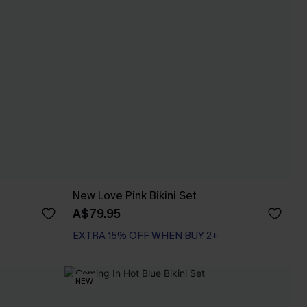
New Love Pink Bikini Set
A$79.95
EXTRA 15% OFF WHEN BUY 2+
NEW