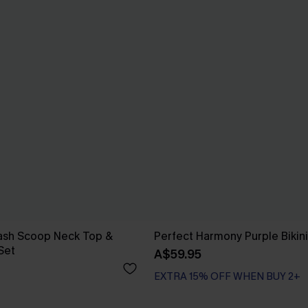
Wash Scoop Neck Top &
Perfect Harmony Purple Bikini
 Set
A$59.95
EXTRA 15% OFF WHEN BUY 2+