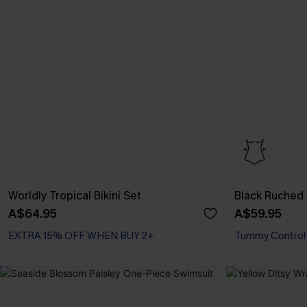
Worldly Tropical Bikini Set
Black Ruched
A$64.95
A$59.95
EXTRA 15% OFF WHEN BUY 2+
Tummy Control