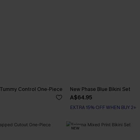
 Tummy Control One-Piece
New Phase Blue Bikini Set
A$64.95
EXTRA 15% OFF WHEN BUY 2+
NEW