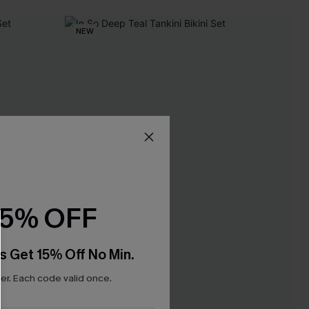
NEW
15% OFF
s Get 15% Off No Min.
r. Each code valid once.