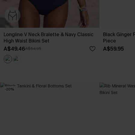
Longline V Neck Bralette & Navy Classic
Black Ginger
High Waist Bikini Set
Piece
A$49.46
A$59.95
A$54.95
-20%