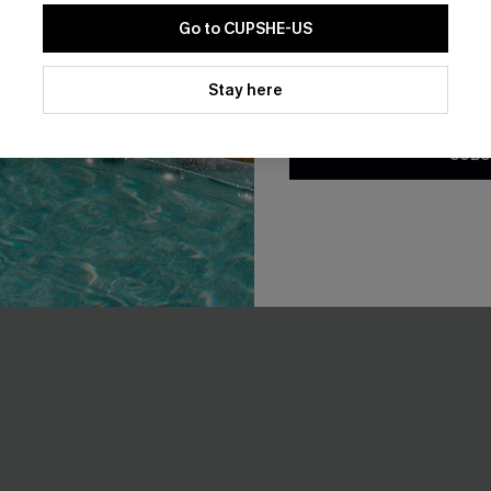
Go to CUPSHE-US
By clicking this button, you a
updates from Cupshe via email
Stay here
 Whip Stitch Bikini Top &
Staying Longer Abstract Tanki
Conditions
and
Privacy Policy
.
toms Set
A$54.95
.95
SUBS
EXTRA 15% OFF WHEN BUY 2+
F WHEN BUY 2+
NEW