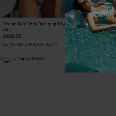
Scenic Surf Floral Rashguard Swimsuit
Tropical Print
Set
High-Rise Bot
A$59.95
A$38.47
A$54
EXTRA 15% OFF WHEN BUY 2+
EXTRA 15% OF
NEW