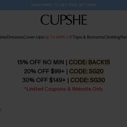
SUBSCRIBE TO GET FREE RETURNS
inis
Dresses
Cover-Ups
Up To 60% Off
Tops & Bottoms
Clothing
Ro
15% OFF NO MIN |
CODE: BACK15
20% OFF $99+ |
CODE: SG20
30% OFF $149+ |
CODE: SG30
*Limited Coupons & Website Only
s