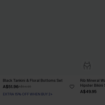
Black Tankini & Floral Bottoms Set
Rib Mineral 
Hipster Bikini
A$51.96
A$64.95
A$49.95
EXTRA 15% OFF WHEN BUY 2+