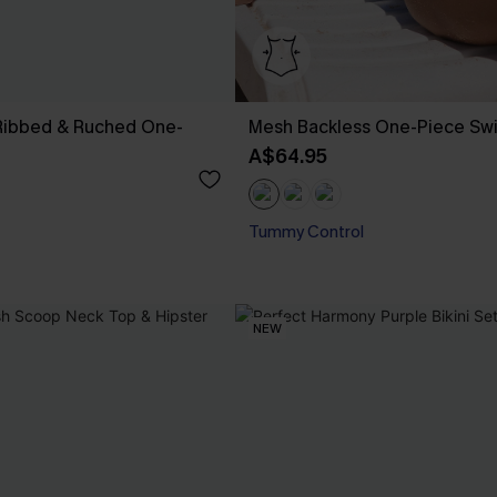
 Ribbed & Ruched One-
Mesh Backless One-Piece Sw
A$64.95
Tummy Control
NEW