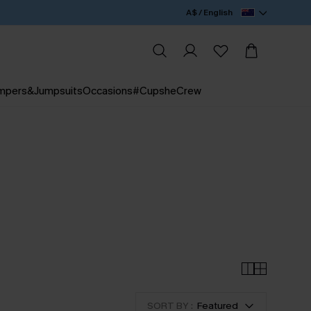
A$ / English
mpers&Jumpsuits
Occasions
#CupsheCrew
SORT BY :
Featured