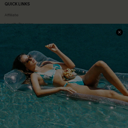
QUICK LINKS
Affiliate
Loyalty Program
Ambassador Program
Whatsapp Exclusive Offer
Text Us to Get Extra
Discounts
Cupshe Breast Cancer Action
Cupshe E-Gift Crad
DOWNLOAD CUPSHE APP