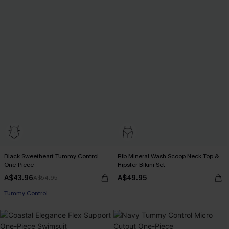
Black Sweetheart Tummy Control
Rib Mineral Wash Scoop Neck Top &
One-Piece
Hipster Bikini Set
A$43.96
A$49.95
A$54.95
Tummy Control