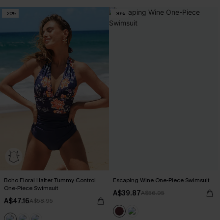
-20%
-30%
Boho Floral Halter Tummy Control
Escaping Wine One-Piece Swimsuit
One-Piece Swimsuit
A$39.87
A$56.95
A$47.16
A$58.95