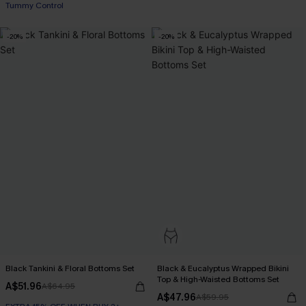
Tummy Control
-20%
-20%
Black Tankini & Floral Bottoms Set
Black & Eucalyptus Wrapped Bikini
Top & High-Waisted Bottoms Set
A$51.96
A$64.95
A$47.96
A$59.95