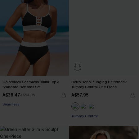
Colorblock Seamless Bikini Top &
Retro Boho Plunging Halterneck
Standard Bottoms Set
Tummy Control One-Piece
A$38.47
A$57.95
A$54.95
Seamless
Tummy Control