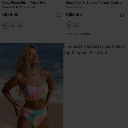
Ditsy Floral Bikini Top & High-
Black Flutter Sleeve Tummy Control
Waisted Bottoms Set
One-Piece
A$54.95
A$63.95
Tummy Control
-20%