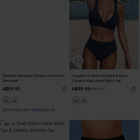
Seaside Blossom Paisley One-Piece
Longline V Neck Bralette & Navy
Swimsuit
Classic High Waist Bikini Set
A$54.95
A$49.46
A$54.95
EXTRA 15% OFF WHEN BUY 2+
-30%