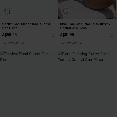
Cherry Side Ruched Back Cutout
Black Backless Long Torso Tummy
One-Piece
Control One-Piece
A$59.95
A$61.95
EXTRA 15% OFF WHEN BUY 2+
Tummy Control
Tummy Control
EXTRA 15% OFF WHEN BUY 2+