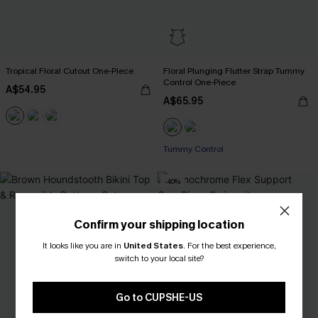
Tropical Floral Cutout One-Piece
Floral Plunging Flutter Strap Tummy
Control One-Piece
A$54.95
A$65.95
Tummy Control
-40%
Confirm your shipping location
It looks like you are in
United States
.
For the best experience,
switch to your local site?
Go to CUPSHE-US