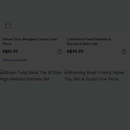
Yellow Ditsy Wrapped Cutout One-
Colorblock Fixed Bralette &
Piece
Standard Bikini Set
A$61.95
A$49.95
Tummy Control