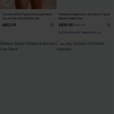
Tie-Dye Wash Textured Scoop Neck
Release Happiness Lace-Back Top &
Top & High Waist Bikini Set
Hipster Bikini Set
A$52.95
A$39.96
A$49.95
EXTRA 15% OFF WHEN BUY 2+
-20%