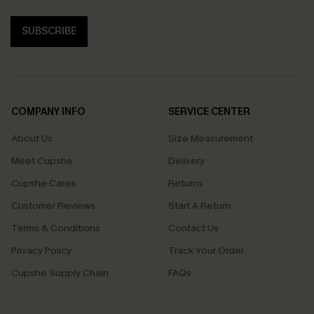
SUBSCRIBE
COMPANY INFO
SERVICE CENTER
About Us
Size Measurement
Meet Cupshe
Delivery
Cupshe Cares
Returns
Customer Reviews
Start A Return
Terms & Conditions
Contact Us
Privacy Policy
Track Your Order
Cupshe Supply Chain
FAQs