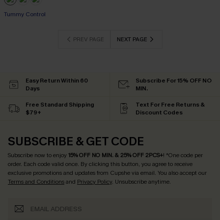
Tummy Control
PREV PAGE
NEXT PAGE
Easy Return Within 60
Subscribe For 15% OFF NO
Days
MIN.
Free Standard Shipping
Text For Free Returns &
$79+
Discount Codes
SUBSCRIBE & GET CODE
Subscribe now to enjoy
15% OFF NO MIN. & 25% OFF 2PCS+
! *One code per
order. Each code valid once.
By clicking this button, you agree to receive
exclusive promotions and updates from Cupshe via email. You also accept our
Terms and Conditions
and
Privacy Policy
. Unsubscribe anytime.