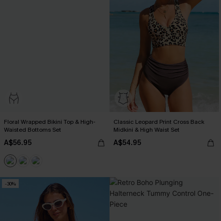
Floral Wrapped Bikini Top & High-
Classic Leopard Print Cross Back
Waisted Bottoms Set
Midkini & High Waist Set
A$56.95
A$54.95
-30%