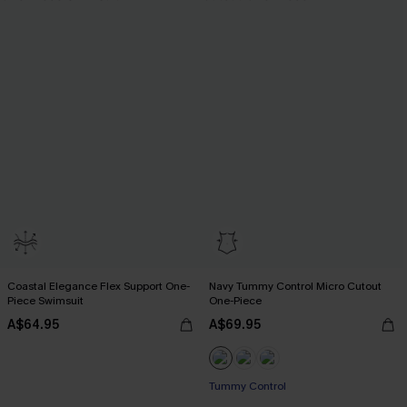
Coastal Elegance Flex Support One-
Navy Tummy Control Micro Cutout
Piece Swimsuit
One-Piece
A$64.95
A$69.95
Tummy Control