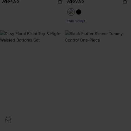
A$64.95
A$69.95
Slim Sculpt