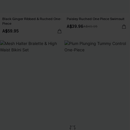
Black Ginger Ribbed & Ruched One-
Paisley Ruched One Piece Swimsuit
Piece
A$39.96
A$49.95
A$59.95