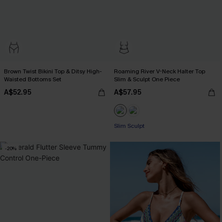
Brown Twist Bikini Top & Ditsy High-
Roaming River V-Neck Halter Top
Waisted Bottoms Set
Slim & Sculpt One Piece
A$52.95
A$57.95
Slim Sculpt
-20%