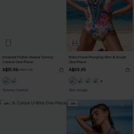
Emerald Flutter Sleeve Tummy
Boho Floral Plunging Slim & Sculpt
Control One-Piece
One-Piece
A$51.96
A$69.95
A$64.95
+1
Tummy Control
EXTRA 15% OFF WHEN BUY 2+
Slim Sculpt
-40%
-30%
EXTRA 15% OFF WHEN BUY 2+