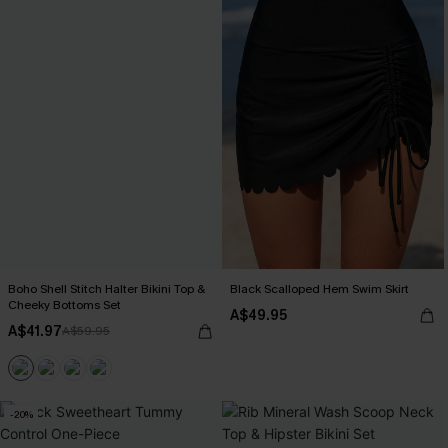
Boho Shell Stitch Halter Bikini Top &
Black Scalloped Hem Swim Skirt
Cheeky Bottoms Set
A$49.95
A$41.97
A$59.95
-20%