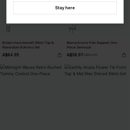
Stay here
Brown Houndstooth Bikini Top &
Monochrome Flex Support One-
Reversible Bottoms Set
Piece Swimsuit
A$64.95
A$38.97
A$64.95