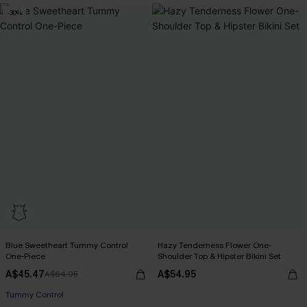
-30%
Blue Sweetheart Tummy Control
Hazy Tenderness Flower One-
One-Piece
Shoulder Top & Hipster Bikini Set
A$45.47
A$54.95
A$64.95
Tummy Control