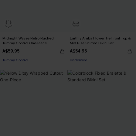
Midnight Waves Retro Ruched
Earthly Aruba Flower Tie Front Top &
Tummy Control One-Piece
Mid Rise Shirred Bikini Set
A$59.95
A$54.95
Tummy Control
Underwire