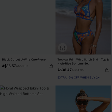
Black Cutout U-Wire One-Piece
Tropical Print Whip Stitch Bikini Top &
High-Rise Bottoms Set
A$36.57
A$60.95
A$38.47
A$54.95
EXTRA 15% OFF WHEN BUY 2+