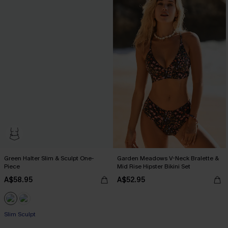
Green Halter Slim & Sculpt One-
Garden Meadows V-Neck Bralette &
Piece
Mid Rise Hipster Bikini Set
A$58.95
A$52.95
Slim Sculpt