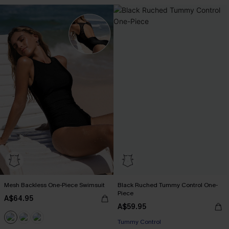
Mesh Backless One-Piece Swimsuit
Black Ruched Tummy Control One-
Piece
A$64.95
A$59.95
Tummy Control