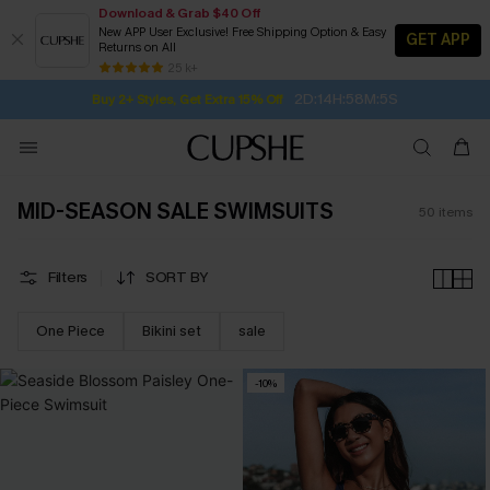
Download & Grab $40 Off
New APP User Exclusive! Free Shipping Option & Easy
GET APP
Returns on All
2D:14H:58M:4S
Buy 2+ Styles, Get Extra 15% Off
SUBSCRIBE TO GET FREE RETURNS
Free Standard Shipping $79+
25 k+
Subscribe | 15% off no min/25% off 2Pcs+
MID-SEASON SALE SWIMSUITS
50
items
Filters
SORT BY
One Piece
Bikini set
sale
-10%