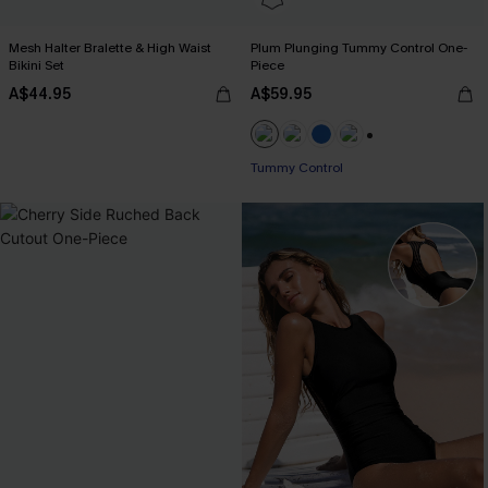
Mesh Halter Bralette & High Waist
Plum Plunging Tummy Control One-
Bikini Set
Piece
A$44.95
A$59.95
+2
Tummy Control