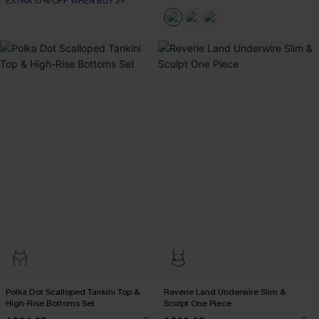
EXTRA 15% OFF WHEN BUY 2+
Polka Dot Scalloped Tankini Top &
Reverie Land Underwire Slim &
High-Rise Bottoms Set
Sculpt One Piece