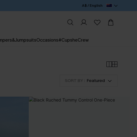
A$ / English
mpers&Jumpsuits
Occasions
#CupsheCrew
SORT BY :
Featured