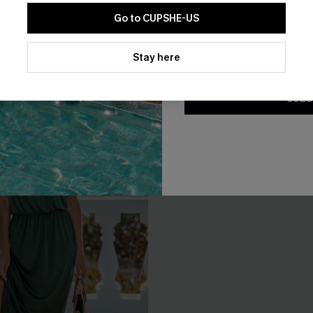
EXTRA 15% OFF WHEN BUY 2+
Go to CUPSHE-US
By clicking this button, you a
updates from Cupshe via email
Stay here
Conditions
and
Privacy Policy
.
SUBS