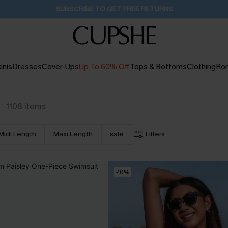
Buy 2+ Styles, Get Extra 15% Off
2D:9H:24M:10S
inis
Dresses
Cover-Ups
Up To 60% Off
Tops & Bottoms
Clothing
Ro
1108
items
Midi Length
Maxi Length
sale
Filters
-10%