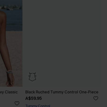
vy Classic
Black Ruched Tummy Control One-Piece
A$59.95
Tummy Control