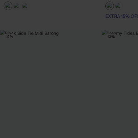
EXTRA 15% OF
-15%
-10%