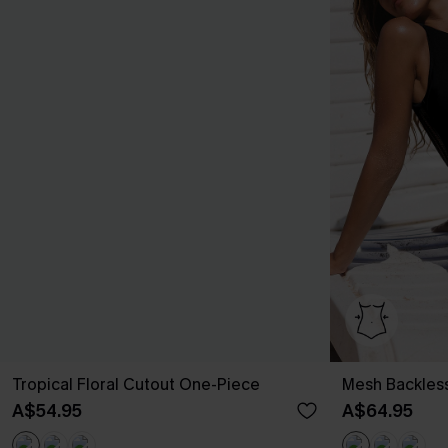
Tropical Floral Cutout One-Piece
Mesh Backles
A$54.95
A$64.95