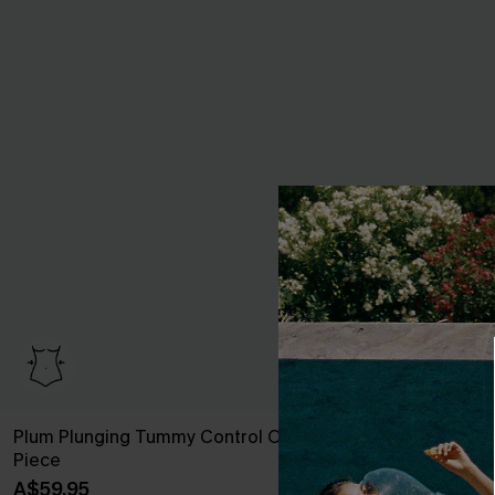
Plum Plunging Tummy Control One-
Roaming River
Piece
Sculpt One P
A$59.95
A$57.95