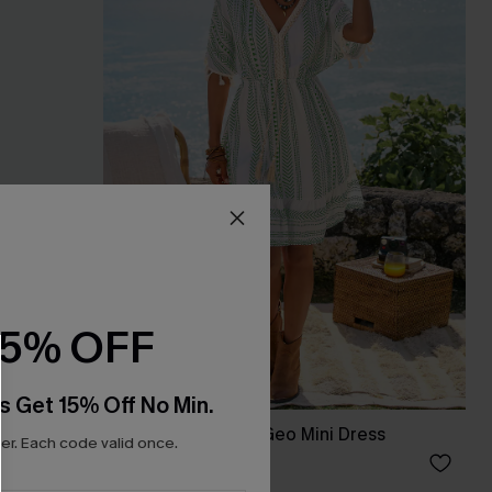
15% OFF
s Get 15% Off No Min.
s Set
Day by the Water Geo Mini Dress
r. Each code valid once.
A$45.56
A$56.95