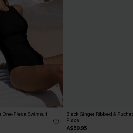
s One-Piece Swimsuit
Black Ginger Ribbed & Ruche
Piece
A$59.95