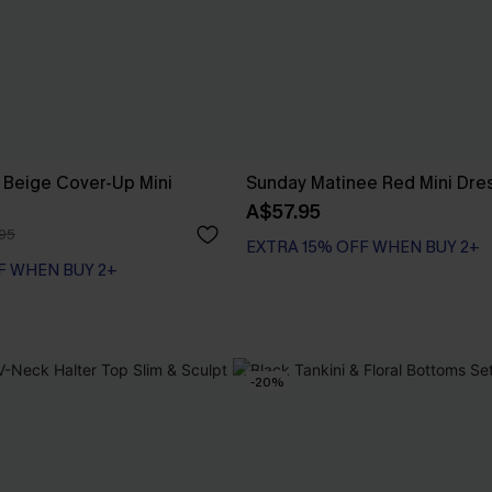
 Beige Cover-Up Mini
Sunday Matinee Red Mini Dre
A$57.95
95
EXTRA 15% OFF WHEN BUY 2+
F WHEN BUY 2+
-20%