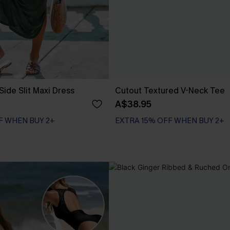
Side Slit Maxi Dress
Cutout Textured V-Neck Tee
A$38.95
F WHEN BUY 2+
EXTRA 15% OFF WHEN BUY 2+