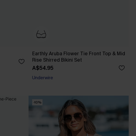
Earthly Aruba Flower Tie Front Top & Mid
Rise Shirred Bikini Set
A$54.95
Underwire
-10%