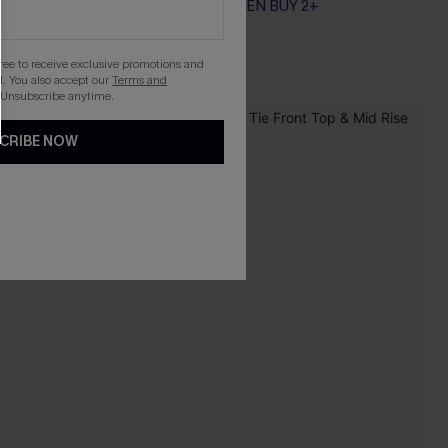
EXTRA 15% OFF WHEN BUY 2+
gree to receive exclusive promotions and
. You also accept our
Terms and
 Unsubscribe anytime.
CRIBE NOW