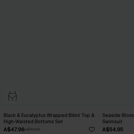
Black & Eucalyptus Wrapped Bikini Top &
Seaside Blos
High-Waisted Bottoms Set
Swimsuit
A$47.96
A$54.95
A$59.95