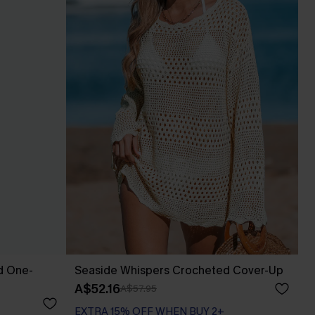
d One-
Seaside Whispers Crocheted Cover-Up
A$52.16
A$57.95
EXTRA 15% OFF WHEN BUY 2+