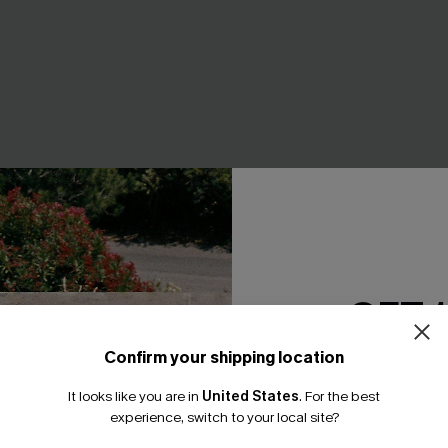
GET 
Confirm your shipping location
Email Subscriber
 V-Neck Halter Top Slim &
Black Tankini & Floral Bottom
It looks like you are in
United States
.
For the best
*One code per orde
iece
experience, switch to your local site?
A$51.96
A$64.95