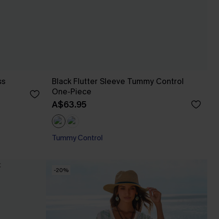
ss
Black Flutter Sleeve Tummy Control
One-Piece
A$63.95
Tummy Control
-20%