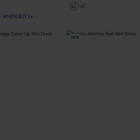
F WHEN BUY 2+
NEW