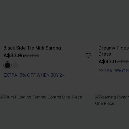
Black Side Tie Midi Sarong
Dreamy Tides
Dress
A$33.96
A$39.95
A$43.16
A$47.
EXTRA 15% OF
EXTRA 15% OFF WHEN BUY 2+