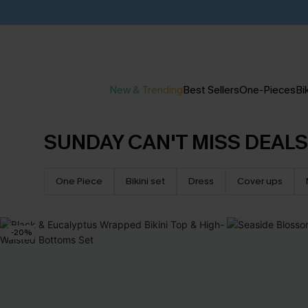
New & Trending
Best Sellers
One-Pieces
Bik
SUNDAY CAN'T MISS DEALS
One Piece
Bikini set
Dress
Cover ups
-20%