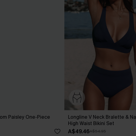
som Paisley One-Piece
Longline V Neck Bralette & Na
High Waist Bikini Set
A$49.46
A$54.95