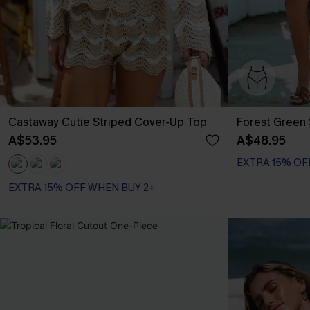
Castaway Cutie Striped Cover-Up Top
Forest Green 
A$53.95
A$48.95
EXTRA 15% OF
EXTRA 15% OFF WHEN BUY 2+