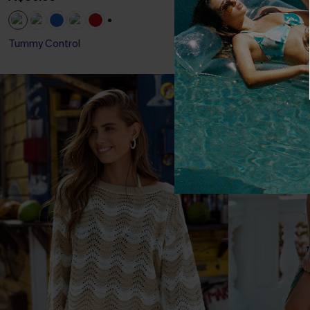
+1
Tummy Control
Slim Sculpt