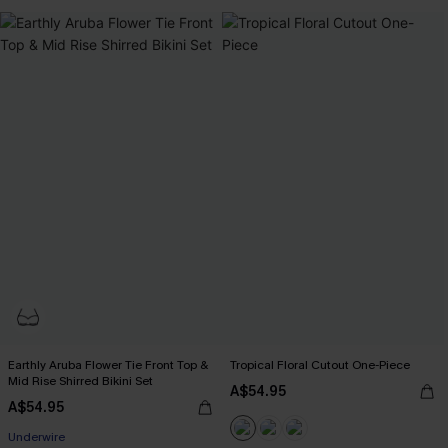
Earthly Aruba Flower Tie Front Top &
Tropical Floral Cutout One-Piece
Mid Rise Shirred Bikini Set
A$54.95
A$54.95
Underwire