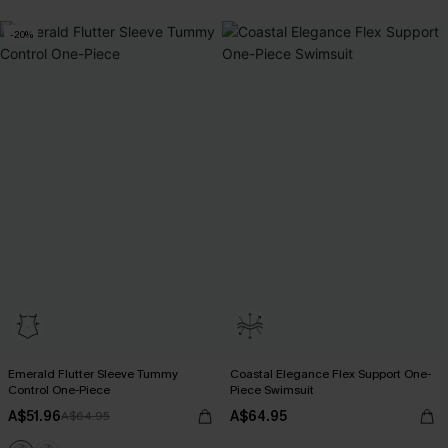
-20%
Emerald Flutter Sleeve Tummy
Coastal Elegance Flex Support One-
Control One-Piece
Piece Swimsuit
A$51.96
A$64.95
A$64.95