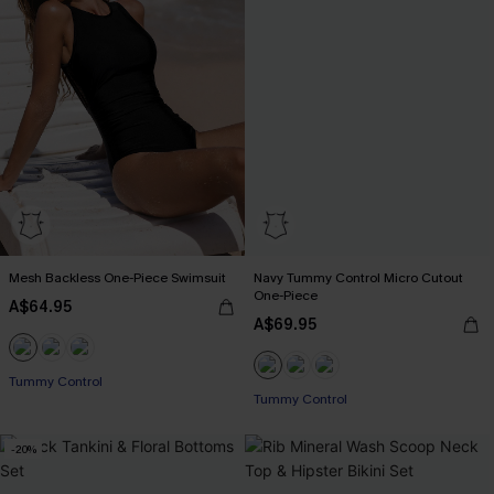
Mesh Backless One-Piece Swimsuit
Navy Tummy Control Micro Cutout
One-Piece
A$64.95
A$69.95
Pair Up & Free Gift $119+
Tummy Control
Tummy Control
Pair Up & Free Gift $119+
-20%