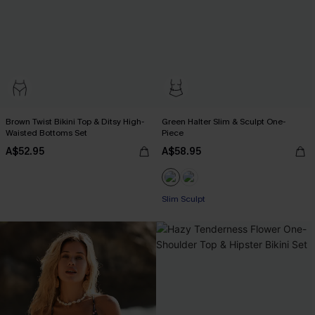
Brown Twist Bikini Top & Ditsy High-
Green Halter Slim & Sculpt One-
Waisted Bottoms Set
Piece
A$52.95
A$58.95
Slim Sculpt