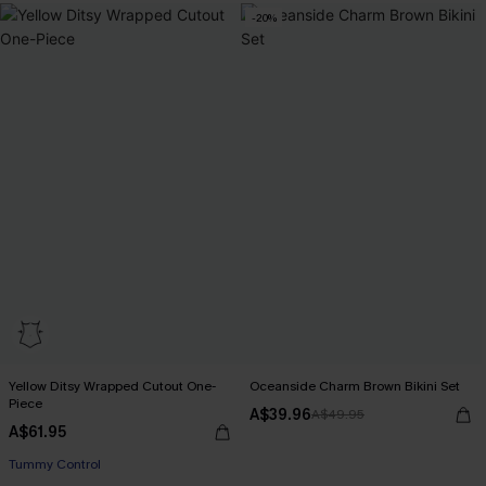
-20%
Yellow Ditsy Wrapped Cutout One-
Oceanside Charm Brown Bikini Set
Piece
A$39.96
A$49.95
A$61.95
Tummy Control