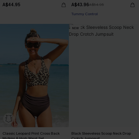
A$44.95
A$43.96
A$54.95
Tummy Control
NEW
Classic Leopard Print Cross Back
Black Sleeveless Scoop Neck Drop
Midkini & High Waist Set
Crotch Jumpsuit