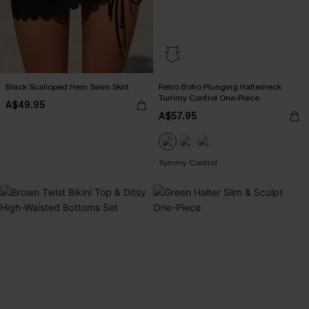
Black Scalloped Hem Swim Skirt
Retro Boho Plunging Halterneck
Tummy Control One-Piece
A$49.95
A$57.95
Tummy Control