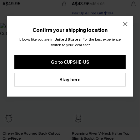
A$49.95
A$43.96
A$54.95
Pair Up & Free Gift $119+
Confirm your shipping location
It looks like you are in
United States
.
For the best experience,
switch to your local site?
Go to CUPSHE-US
Stay here
Cherry Side Ruched Back Cutout
Roaming River V-Neck Halter Top
One-Piece
Slim & Sculpt One Piece