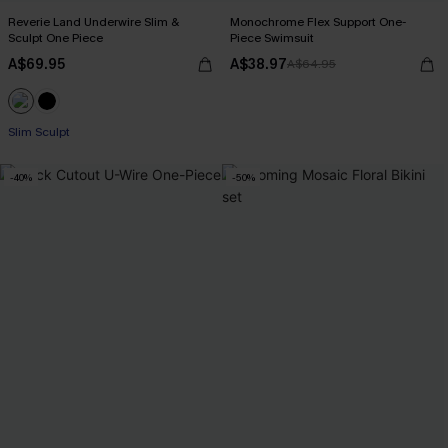
Reverie Land Underwire Slim &
Monochrome Flex Support One-
Sculpt One Piece
Piece Swimsuit
A$69.95
A$38.97
A$64.95
Slim Sculpt
-40%
-50%