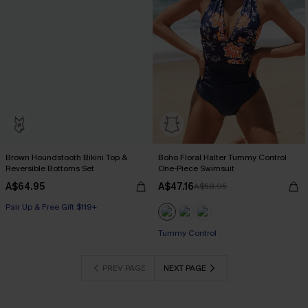
Brown Houndstooth Bikini Top &
Boho Floral Halter Tummy Control
Reversible Bottoms Set
One-Piece Swimsuit
A$64.95
A$47.16
A$58.95
Pair Up & Free Gift $119+
Tummy Control
PREV PAGE
NEXT PAGE