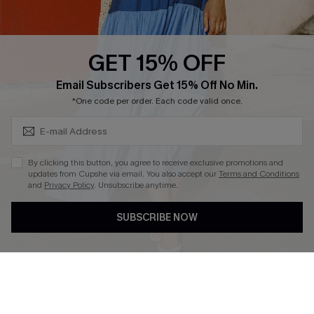
Whatsapp Exclusive Offer
Text Us to Get Extra
Discounts
GET 15% OFF
Cupshe Breast Cancer Action
Subscribe & Save 15%+
Email Subscribers Get 15% Off No Min.
Cupshe E-Gift Crad
*One code per order. Each code valid once.
By clicking this button, you agree to receive exclusive promotions and
updates from Cupshe via email. You also accept our
Terms and Conditions
and
Privacy Policy
. Unsubscribe anytime.
DOWNLOAD CUPSHE APP
SUBSCRIBE NOW
FOLLOW US ON