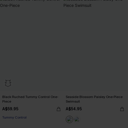
Black Ruched Tummy Control One-
Seaside Blossom Paisley One-Piece
Piece
Swimsuit
A$59.95
A$54.95
Tummy Control