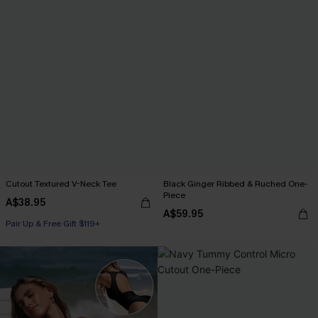
Cutout Textured V-Neck Tee
Black Ginger Ribbed & Ruched One-
Piece
A$38.95
A$59.95
Pair Up & Free Gift $119+