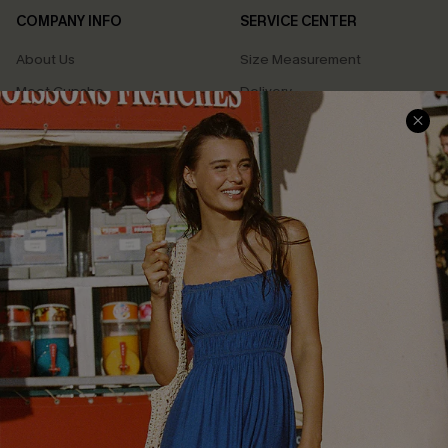
COMPANY INFO
SERVICE CENTER
About Us
Size Measurement
Meet Cupshe
Delivery
Cupshe Cares
Returns
Customer Reviews
Start A Return
Terms & Conditions
Contact Us
Privacy Policy
Track Your Order
Cupshe Supply Chain
FAQs
QUICK LINKS
Affiliate
Loyalty Program
Ambassador Program