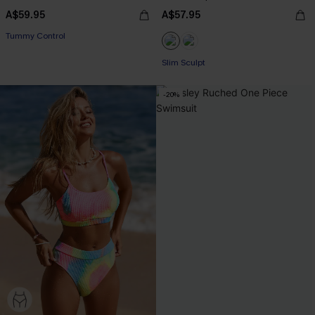
A$59.95
A$57.95
Pair Up & Free Gift $119+
Tummy Control
Pair Up & Free Gift $119+
Slim Sculpt
-20%