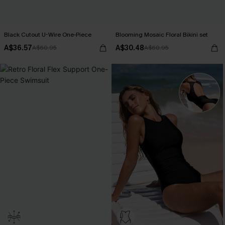
Black Cutout U-Wire One-Piece
Blooming Mosaic Floral Bikini set
A$36.57
A$30.48
A$60.95
A$60.95