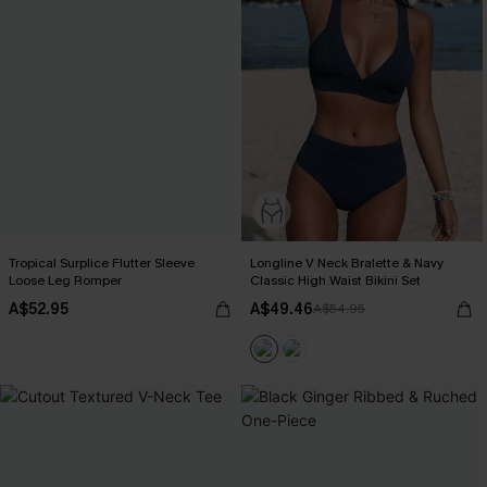
Tropical Surplice Flutter Sleeve
Longline V Neck Bralette & Navy
Loose Leg Romper
Classic High Waist Bikini Set
A$52.95
A$49.46
A$54.95