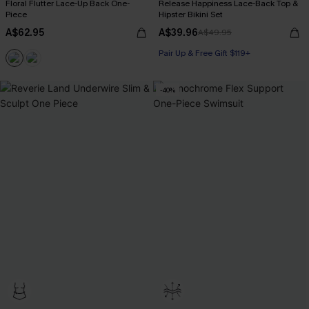
Floral Flutter Lace-Up Back One-
Release Happiness Lace-Back Top &
Piece
Hipster Bikini Set
A$62.95
A$39.96
A$49.95
Pair Up & Free Gift $119+
-40%