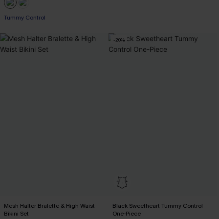
Tummy Control
-20%
Mesh Halter Bralette & High Waist
Black Sweetheart Tummy Control
Bikini Set
One-Piece