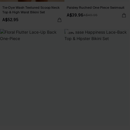
Tie-Dye Wash Textured Scoop Neck
Paisley Ruched One Piece Swimsuit
Top & High Waist Bikini Set
A$39.96
A$49.95
A$52.95
-20%