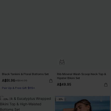
Black Tankini & Floral Bottoms Set
Rib Mineral Wash Scoop Neck Top &
Hipster Bikini Set
A$51.96
A$64.95
A$49.95
Pair Up & Free Gift $119+
-20%
-30%