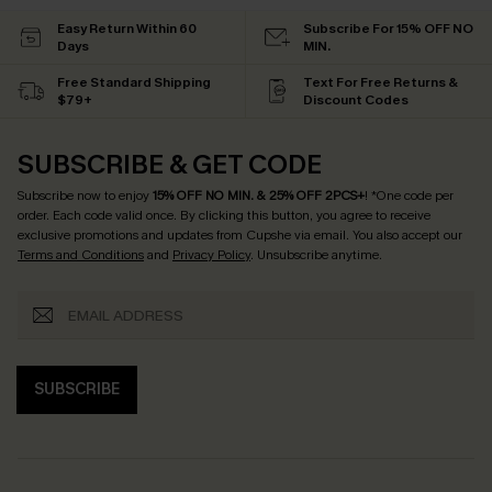
Easy Return Within 60
Subscribe For 15% OFF NO
Days
MIN.
Free Standard Shipping
Text For Free Returns &
$79+
Discount Codes
SUBSCRIBE & GET CODE
Subscribe now to enjoy
15% OFF NO MIN. & 25% OFF 2PCS+
! *One code per
order. Each code valid once.
By clicking this button, you agree to receive
exclusive promotions and updates from Cupshe via email. You also accept our
Terms and Conditions
and
Privacy Policy
. Unsubscribe anytime.
SUBSCRIBE