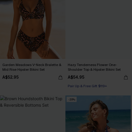
Garden Meadows V-Neck Bralette &
Hazy Tenderness Flower One-
Mid Rise Hipster Bikini Set
Shoulder Top & Hipster Bikini Set
A$52.95
A$54.95
Pair Up & Free Gift $119+
-20%