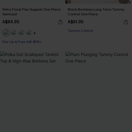
Retro Floral Flex Support One-Piece
Black Backless Long Torso Tummy
Swimsuit
Control One-Piece
A$84.95
A$61.95
Tummy Control
+1
Pair Up & Free Gift $119+