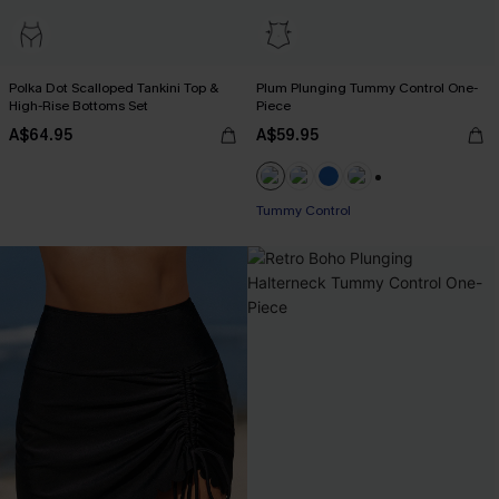
Polka Dot Scalloped Tankini Top &
Plum Plunging Tummy Control One-
High-Rise Bottoms Set
Piece
A$64.95
A$59.95
+2
Tummy Control