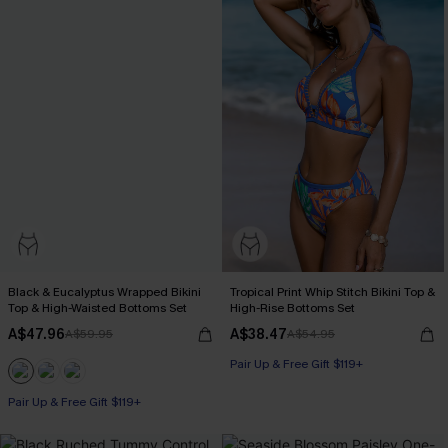
Black & Eucalyptus Wrapped Bikini
Tropical Print Whip Stitch Bikini Top &
Top & High-Waisted Bottoms Set
High-Rise Bottoms Set
A$47.96
A$38.47
A$59.95
A$54.95
Pair Up & Free Gift $119+
Pair Up & Free Gift $119+