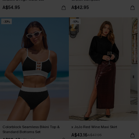
A$54.95
A$42.95
-30%
-10%
Colorblock Seamless Bikini Top &
x JoJo Red Wine Maxi Skirt
Standard Bottoms Set
A$43.16
A$47.95