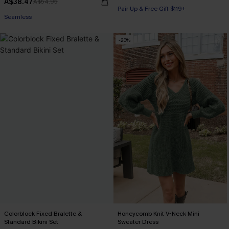
A$38.47
A$54.95
Pair Up & Free Gift $119+
Seamless
-20%
Colorblock Fixed Bralette &
Honeycomb Knit V-Neck Mini
Standard Bikini Set
Sweater Dress