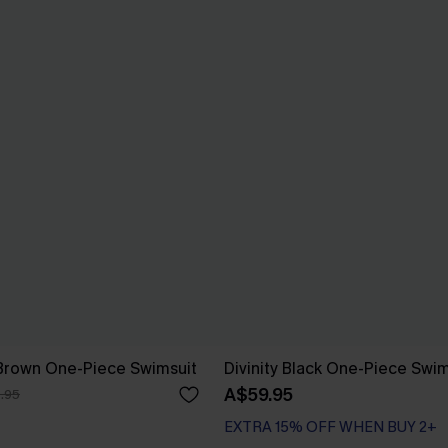
 Brown One-Piece Swimsuit
Divinity Black One-Piece Swim
A$59.95
.95
EXTRA 15% OFF WHEN BUY 2+