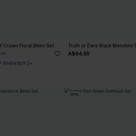
 Crown Floral Bikini Set
Truth or Dare Black Monokini 
A$64.95
.95
F WHEN BUY 2+
-20%