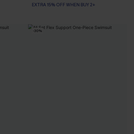
EXTRA 15% OFF WHEN BUY 2+
-30%