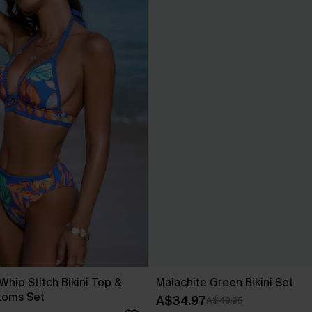
 Whip Stitch Bikini Top &
Malachite Green Bikini Set
toms Set
A$34.97
A$49.95