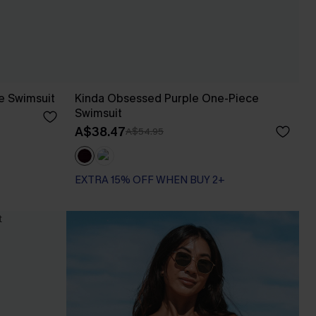
e Swimsuit
Kinda Obsessed Purple One-Piece
Swimsuit
A$38.47
A$54.95
EXTRA 15% OFF WHEN BUY 2+