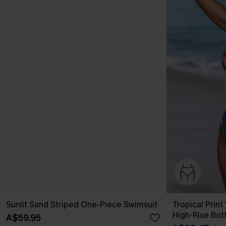
Sunlit Sand Striped One-Piece Swimsuit
Tropical Print
High-Rise Bot
A$59.95