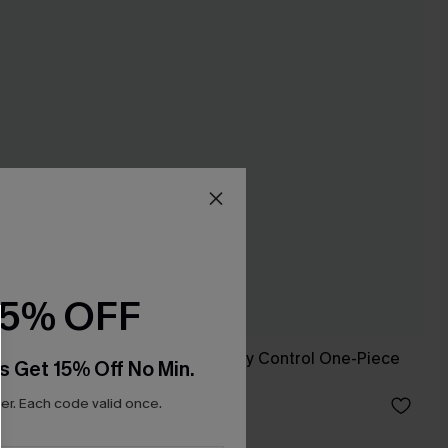
15% OFF
et
Lucky Break Tummy Control One-Piece
s Get 15% Off No Min.
Swimsuit
r. Each code valid once.
A$41.97
A$59.95