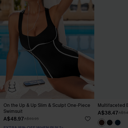
On the Up & Up Slim & Sculpt One-Piece
Multifaceted
Swimsuit
A$38.47
A$54
A$48.97
A$69.95
EXTRA 15% OFF WHEN BUY 2+