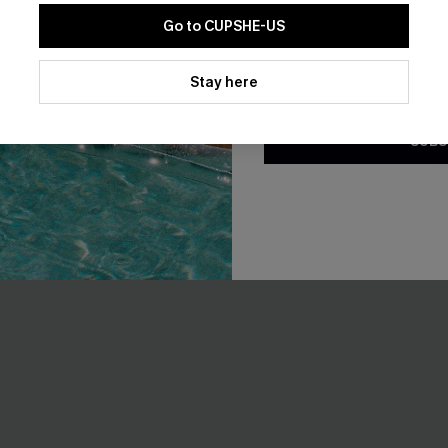
EXTRA 15% OFF WHEN BUY 2+
Go to CUPSHE-US
By clicking this button, you a
updates from Cupshe via email
Stay here
-20%
Conditions
and
Privacy Policy
.
SUBS