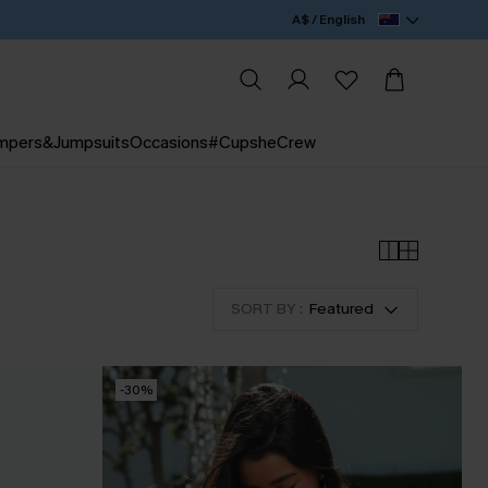
A$ / English
mpers&Jumpsuits
Occasions
#CupsheCrew
SORT BY :
Featured
-30%