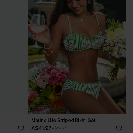
Marine Life Striped Bikini Set
A$41.97
A$59.95