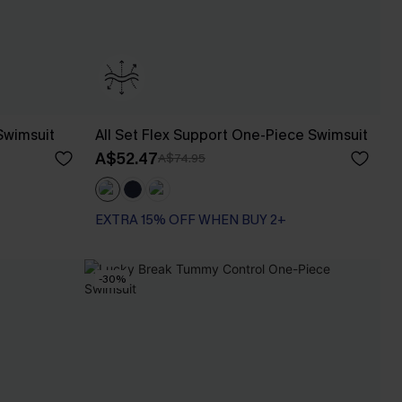
Swimsuit
All Set Flex Support One-Piece Swimsuit
A$52.47
A$74.95
EXTRA 15% OFF WHEN BUY 2+
-30%