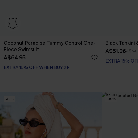
Coconut Paradise Tummy Control One-
Black Tankini 
Piece Swimsuit
A$51.96
A$64.
A$64.95
EXTRA 15% OFF WHEN BUY 2+
EXTRA 15% OF
Tummy Control
EXTRA 15% OFF WHEN BUY 2+
-30%
-30%