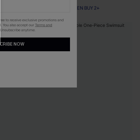
EXTRA 15% OFF WHEN BUY 2+
Tummy Control
EXTRA 15% OFF WHEN BUY 2+
gree to receive exclusive promotions and
. You also accept our
Terms and
-30%
 Unsubscribe anytime.
CRIBE NOW