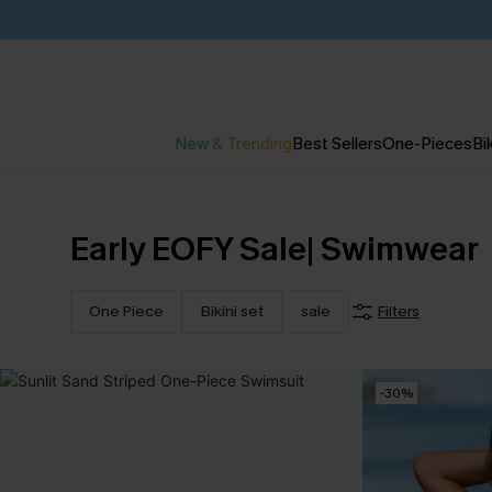
New & Trending
Best Sellers
One-Pieces
Bik
Early EOFY Sale| Swimwear
One Piece
Bikini set
sale
Filters
-30%