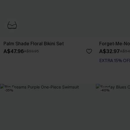
Palm Shade Floral Bikini Set
Forget-Me-Not
A$47.96
A$32.97
A$59.95
A$54
EXTRA 15% OF
-35%
-40%