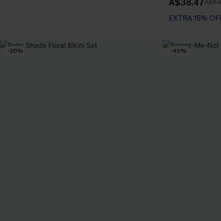
A$38.47
A$54
EXTRA 15% OF
-20%
-40%