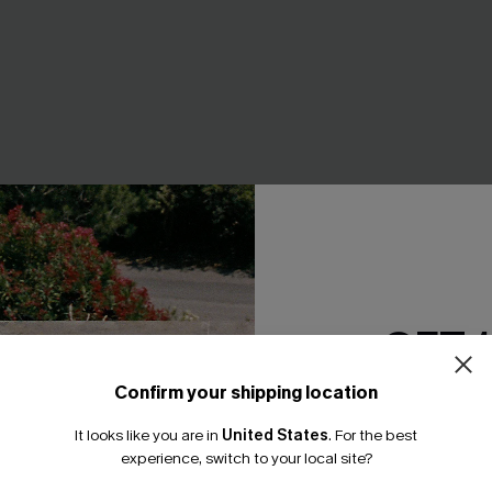
GET 
Confirm your shipping location
Colorblock Bikini Set
Sweet Pick Green Swimsuit S
Email Subscriber
A$48.76
.95
A$60.95
It looks like you are in
United States
.
For the best
*One code per orde
F WHEN BUY 2+
experience, switch to your local site?