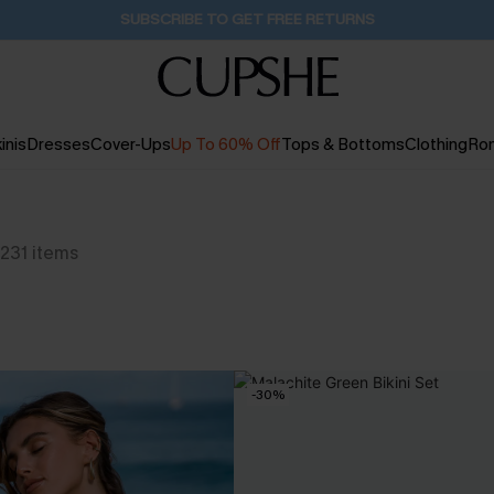
SUBSCRIBE TO GET FREE RETURNS
inis
Dresses
Cover-Ups
Up To 60% Off
Tops & Bottoms
Clothing
Ro
231
items
-30%