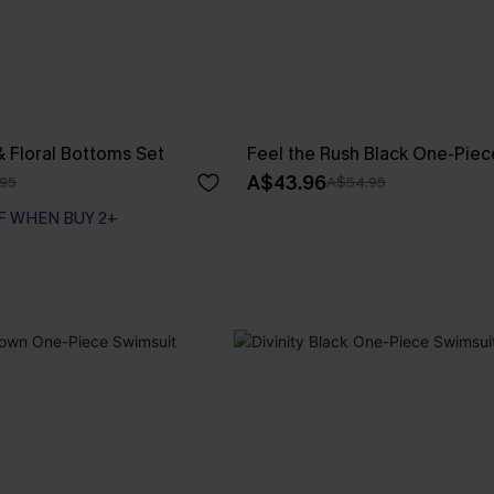
& Floral Bottoms Set
Feel the Rush Black One-Piec
A$43.96
95
A$54.95
F WHEN BUY 2+