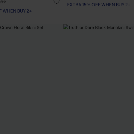
.95
EXTRA 15% OFF WHEN BUY 2+
F WHEN BUY 2+