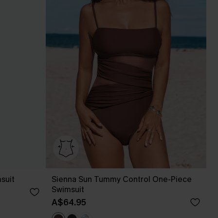
suit
Sienna Sun Tummy Control One-Piece
Swimsuit
A$64.95