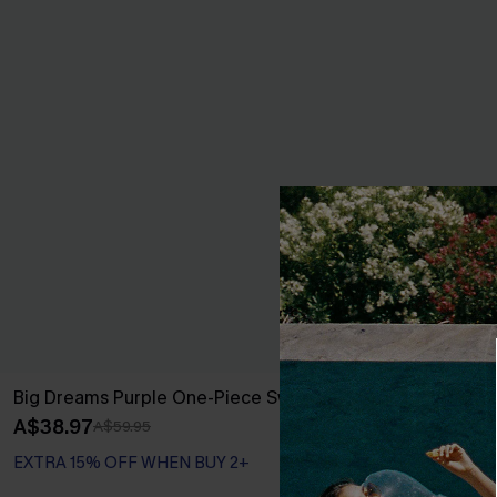
Big Dreams Purple One-Piece Swimsuit
Sunday Blues 
A$38.97
A$29.97
A$59.95
A$49
EXTRA 15% OFF WHEN BUY 2+
EXTRA 15% OF